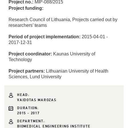
Project no.:
MIP-088/2015
Project funding:
Research Council of Lithuania, Projects carried out by
researchers’ teams
Period of project implementation:
2015-04-01 -
2017-12-31
Project coordinator:
Kaunas University of
Technology
Project partners:
Lithuanian University of Health
Sciences, Lund University
HEAD:
VAIDOTAS MAROZAS
DURATION:
2015 - 2017
DEPARTMENT:
BIOMEDICAL ENGINEERING INSTITUTE