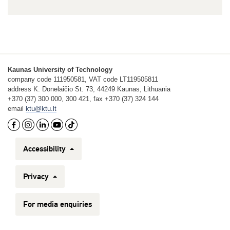
Kaunas University of Technology
company code 111950581, VAT code LT119505811
address K. Donelaičio St. 73, 44249 Kaunas, Lithuania
+370 (37) 300 000, 300 421, fax +370 (37) 324 144
email
ktu@ktu.lt
Accessibility
Privacy
For media enquiries