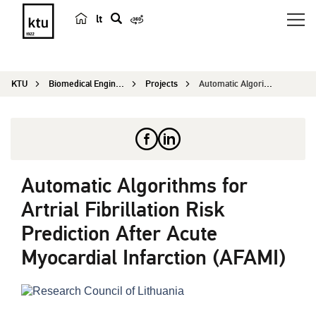
lt
s
e
a
KTU
Biomedical Engineering Institute
Projects
Automatic Algorithms for Artrial Fibrillation Ri...
r
c
h
Automatic Algorithms for
Artrial Fibrillation Risk
Prediction After Acute
Myocardial Infarction (AFAMI)