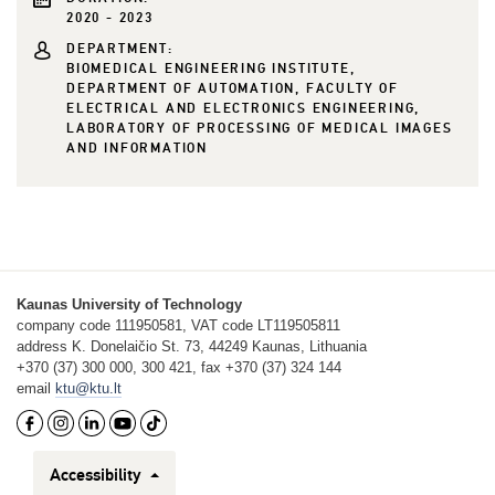
2020 - 2023
DEPARTMENT:
BIOMEDICAL ENGINEERING INSTITUTE,
DEPARTMENT OF AUTOMATION, FACULTY OF
ELECTRICAL AND ELECTRONICS ENGINEERING,
LABORATORY OF PROCESSING OF MEDICAL IMAGES
AND INFORMATION
Kaunas University of Technology
company code 111950581, VAT code LT119505811
address K. Donelaičio St. 73, 44249 Kaunas, Lithuania
+370 (37) 300 000, 300 421, fax +370 (37) 324 144
email
ktu@ktu.lt
Accessibility