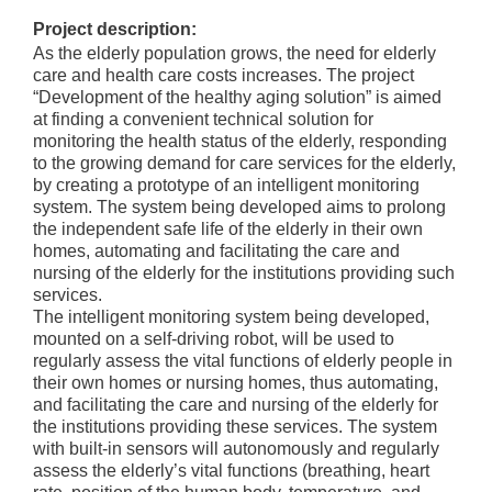
Project description:
As the elderly population grows, the need for elderly
care and health care costs increases. The project
“Development of the healthy aging solution” is aimed
at finding a convenient technical solution for
monitoring the health status of the elderly, responding
to the growing demand for care services for the elderly,
by creating a prototype of an intelligent monitoring
system. The system being developed aims to prolong
the independent safe life of the elderly in their own
homes, automating and facilitating the care and
nursing of the elderly for the institutions providing such
services.
The intelligent monitoring system being developed,
mounted on a self-driving robot, will be used to
regularly assess the vital functions of elderly people in
their own homes or nursing homes, thus automating,
and facilitating the care and nursing of the elderly for
the institutions providing these services. The system
with built-in sensors will autonomously and regularly
assess the elderly’s vital functions (breathing, heart