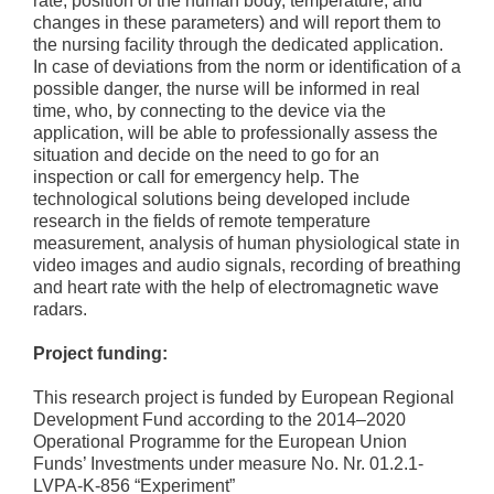
rate, position of the human body, temperature, and
changes in these parameters) and will report them to
the nursing facility through the dedicated application.
In case of deviations from the norm or identification of a
possible danger, the nurse will be informed in real
time, who, by connecting to the device via the
application, will be able to professionally assess the
situation and decide on the need to go for an
inspection or call for emergency help. The
technological solutions being developed include
research in the fields of remote temperature
measurement, analysis of human physiological state in
video images and audio signals, recording of breathing
and heart rate with the help of electromagnetic wave
radars.
Project funding:
This research project is funded by European Regional
Development Fund according to the 2014–2020
Operational Programme for the European Union
Funds’ Investments under measure No. Nr. 01.2.1-
LVPA-K-856 “Experiment”