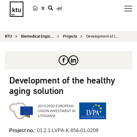
lt
s
e
a
KTU
Biomedical Engineering Institute
Projects
Development of the healthy aging solution
r
c
h
Development of the healthy
aging solution
Project no.:
01.2.1-LVPA-K-856-01-0208