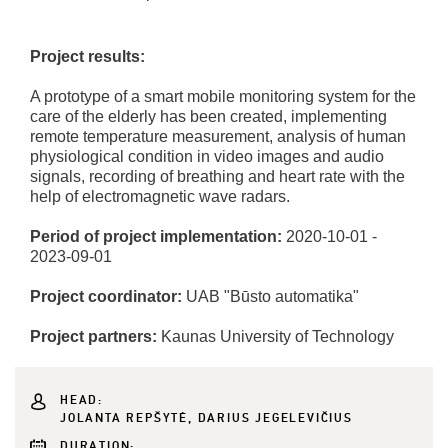
Project results:
A prototype of a smart mobile monitoring system for the
care of the elderly has been created, implementing
remote temperature measurement, analysis of human
physiological condition in video images and audio
signals, recording of breathing and heart rate with the
help of electromagnetic wave radars.
Period of project implementation:
2020-10-01 -
2023-09-01
Project coordinator:
UAB "Būsto automatika"
Project partners:
Kaunas University of Technology
HEAD:
JOLANTA REPŠYTĖ, DARIUS JEGELEVIČIUS
DURATION: