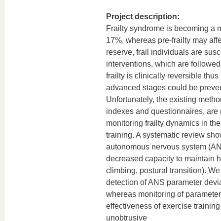
Project description:
Frailty syndrome is becoming a ma
17%, whereas pre-frailty may affe
reserve, frail individuals are sus
interventions, which are followed
frailty is clinically reversible th
advanced stages could be prevente
Unfortunately, the existing metho
indexes and questionnaires, are nei
monitoring frailty dynamics in th
training. A systematic review show
autonomous nervous system (ANS)
decreased capacity to maintain h
climbing, postural transition). We
detection of ANS parameter deviati
whereas monitoring of parameter
effectiveness of exercise trainin
unobtrusive