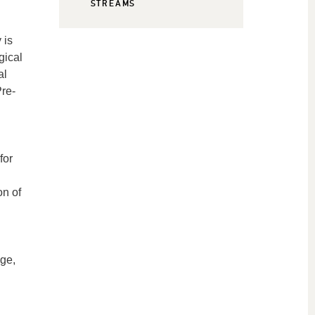
STREAMS
 is
gical
al
Pre-
for
on of
age,