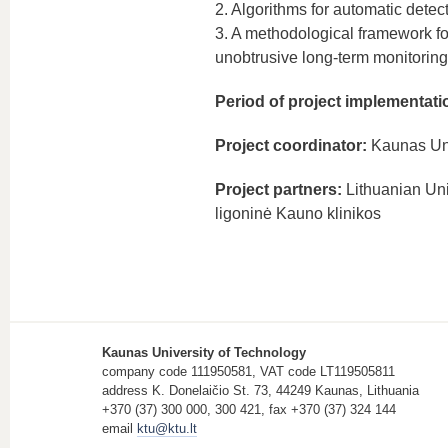
2. Algorithms for automatic detecti
3. A methodological framework fo
unobtrusive long-term monitoring
Period of project implementati
Project coordinator:
Kaunas Uni
Project partners:
Lithuanian Uni
ligoninė Kauno klinikos
Kaunas University of Technology
company code 111950581, VAT code LT119505811
address K. Donelaičio St. 73, 44249 Kaunas, Lithuania
+370 (37) 300 000, 300 421, fax +370 (37) 324 144
email
ktu@ktu.lt