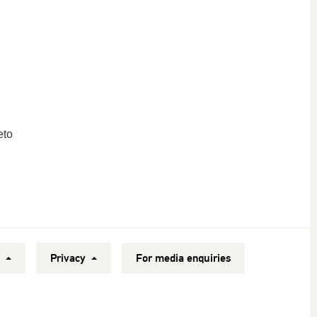
eto
y
Privacy
For media enquiries