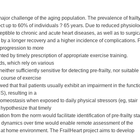
jor challenge of the aging population. The prevalence of frailty
ct up to 60% of individuals ? 65 years. Due to reduced physiolo
ceptible to chronic and acute heart diseases, as well as to surgic
 by a longer recovery and a higher incidence of complications. 
us progression to more
d by timely prescription of appropriate exercise training.
ds, which rely on various
ther sufficiently sensitive for detecting pre-frailty, nor suitable 
e course of exercise
ed that frail patients usually exhibit an impairment in the functi
, resulting in a
omeostasis when exposed to daily physical stressors (eg, stair
 hypothesize that timely
on from the norm would facilitate identification of pre-frailty st
 dynamics over time would enable remote assessment of the
g at home environment. The FrailHeart project aims to develop