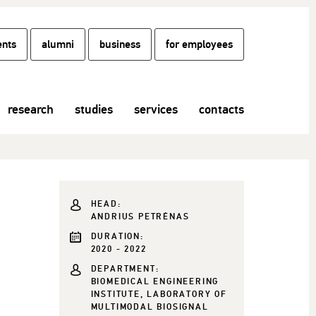
ents
alumni
business
for employees
research
studies
services
contacts
HEAD:
ANDRIUS PETRĖNAS
DURATION:
2020 - 2022
DEPARTMENT:
BIOMEDICAL ENGINEERING
INSTITUTE, LABORATORY OF
MULTIMODAL BIOSIGNAL