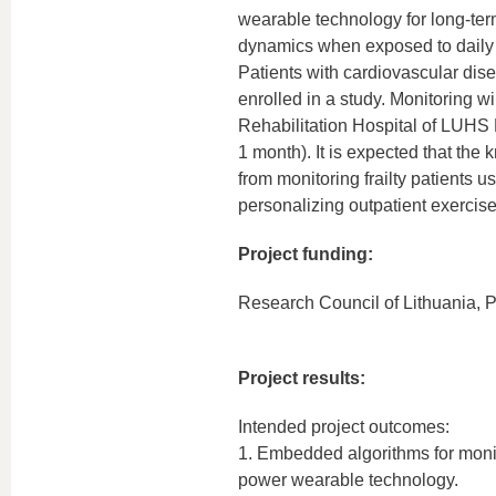
wearable technology for long-ter
dynamics when exposed to daily 
Patients with cardiovascular disea
enrolled in a study. Monitoring wi
Rehabilitation Hospital of LUHS K
1 month). It is expected that th
from monitoring frailty patients 
personalizing outpatient exercise
Project funding:
Research Council of Lithuania, P
Project results:
Intended project outcomes:
1. Embedded algorithms for moni
power wearable technology.