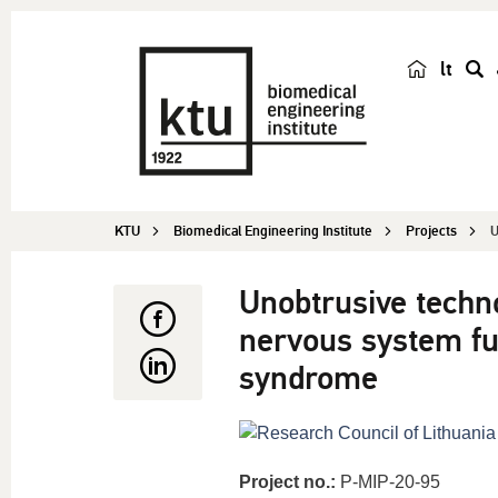
lt
s
e
a
r
c
KTU
Biomedical Engineering Institute
Projects
U
h
Unobtrusive techn
nervous system fun
syndrome
Project no.:
P-MIP-20-95