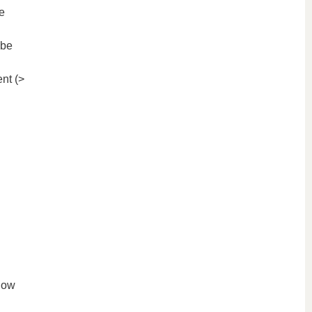
e
 be
nt (>
low