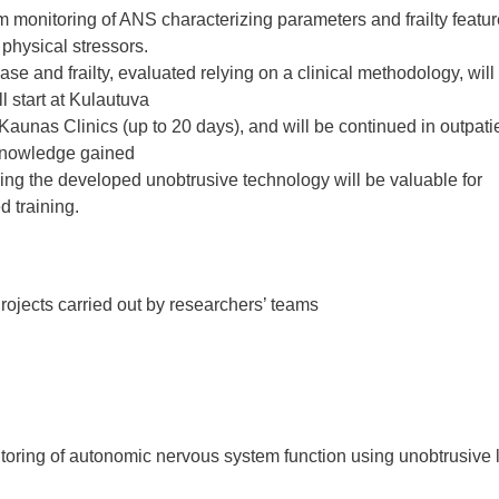
m monitoring of ANS characterizing parameters and frailty featur
physical stressors.
se and frailty, evaluated relying on a clinical methodology, will
ll start at Kulautuva
aunas Clinics (up to 20 days), and will be continued in outpatie
e knowledge gained
using the developed unobtrusive technology will be valuable for
d training.
rojects carried out by researchers’ teams
toring of autonomic nervous system function using unobtrusive 