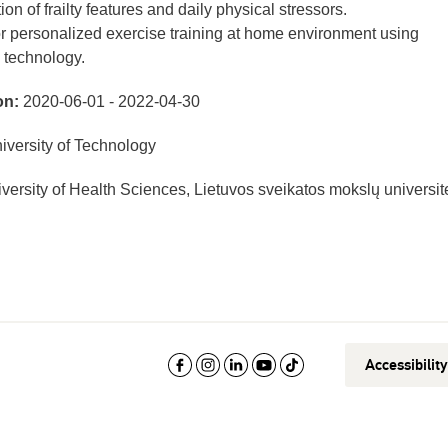
on of frailty features and daily physical stressors.
r personalized exercise training at home environment using
 technology.
on:
2020-06-01 - 2022-04-30
versity of Technology
versity of Health Sciences, Lietuvos sveikatos mokslų universit
Accessibilit