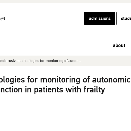
admissions
stud
about
nobtrusive technologies for monitoring of auton...
ologies for monitoring of autonomic
ction in patients with frailty