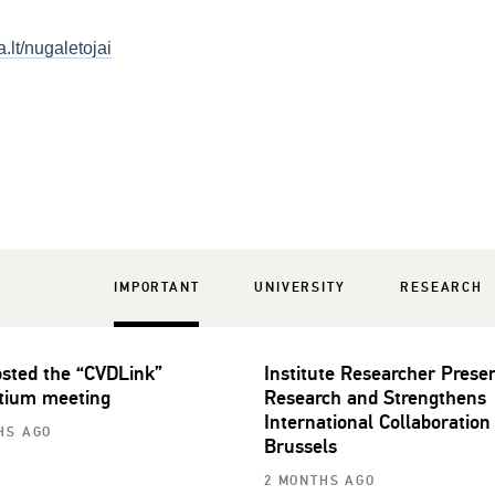
.lt/nugaletojai
IMPORTANT
UNIVERSITY
RESEARCH
sted the “CVDLink”
Institute Researcher Prese
tium meeting
Research and Strengthens
International Collaboration
HS AGO
Brussels
2 MONTHS AGO