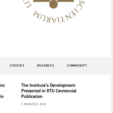
STUDIES
BUSINESS
COMMUNITY
nts
The Institute’s Development
Presented in KTU Centennial
 in
Publication
3 MONTHS AGO