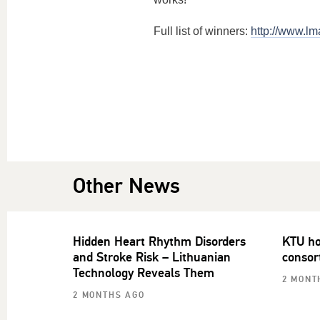
Full list of winners:
http://www.lma
Other News
Hidden Heart Rhythm Disorders
KTU ho
and Stroke Risk – Lithuanian
consor
Technology Reveals Them
2 MONT
2 MONTHS AGO