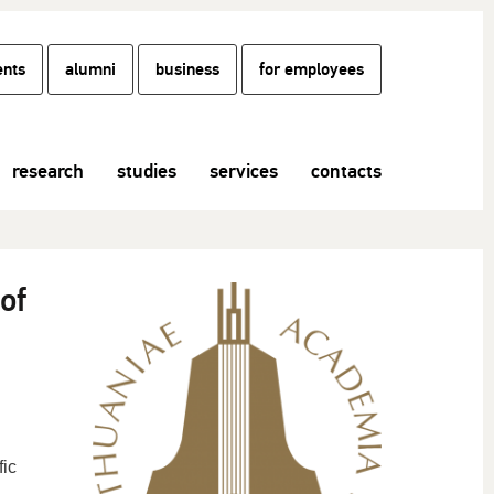
ents
alumni
business
for employees
research
studies
services
contacts
of
fic