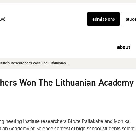
admissions
stud
about
titute’s Researchers Won The Lithuanian...
rchers Won The Lithuanian Academy 
gineering Institute researchers Birutė Paliakaitė and Monika
nian Academy of Science contest of high school students scienti