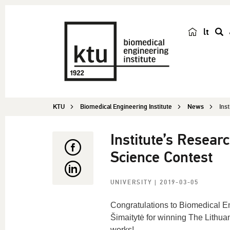
lt
s
e
a
r
c
KTU
Biomedical Engineering Institute
News
Ins
h
Institute’s Resea
Science Contest
UNIVERSITY
| 2019-03-05
Congratulations to Biomedical En
Šimaitytė for winning The Lithua
works!