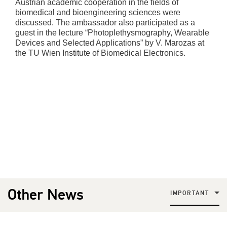
Austrian academic cooperation in the fields of
biomedical and bioengineering sciences were
discussed. The ambassador also participated as a
guest in the lecture “Photoplethysmography, Wearable
Devices and Selected Applications” by V. Marozas at
the TU Wien Institute of Biomedical Electronics.
Other News
IMPORTANT