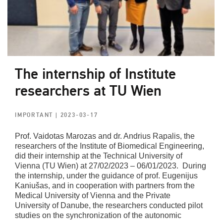
The internship of Institute
researchers at TU Wien
IMPORTANT
| 2023-03-17
Prof. Vaidotas Marozas and dr. Andrius Rapalis, the
researchers of the Institute of Biomedical Engineering,
did their internship at the Technical University of
Vienna (TU Wien) at 27/02/2023 – 06/01/2023. During
the internship, under the guidance of prof. Eugenijus
Kaniušas, and in cooperation with partners from the
Medical University of Vienna and the Private
University of Danube, the researchers conducted pilot
studies on the synchronization of the autonomic