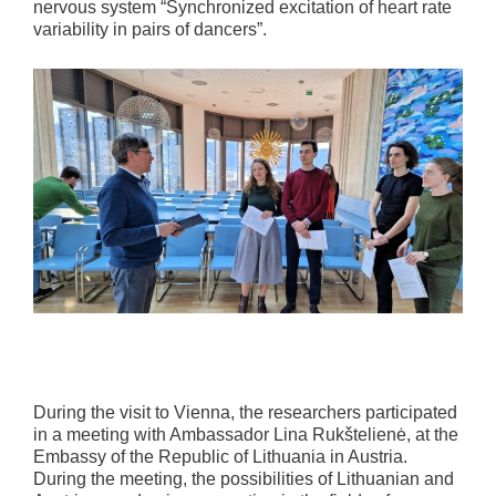
nervous system “Synchronized excitation of heart rate
variability in pairs of dancers”.
During the visit to Vienna, the researchers participated
in a meeting with Ambassador Lina Rukštelienė, at the
Embassy of the Republic of Lithuania in Austria.
During the meeting, the possibilities of Lithuanian and