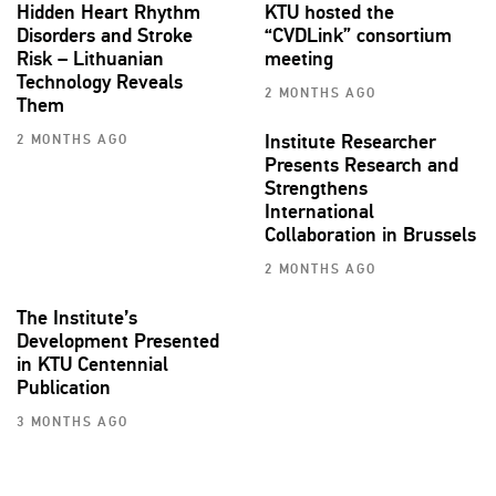
Hidden Heart Rhythm
KTU hosted the
Disorders and Stroke
“CVDLink” consortium
Risk – Lithuanian
meeting
Technology Reveals
2 MONTHS AGO
Them
Institute Researcher
2 MONTHS AGO
Presents Research and
Strengthens
International
Collaboration in Brussels
2 MONTHS AGO
The Institute’s
Development Presented
in KTU Centennial
Publication
3 MONTHS AGO