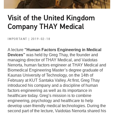
Visit of the United Kingdom
Company THAY Medical
IMPORTANT
| 2019-02-18
A lecture
“Human Factors Engineering in Medical
Devices”
was held by Greg Thay, the founder and
managing director of THAY Medical, and Vaidotas
Nenorta, human factors engineer at THAY Medical and
Biomedical Engineering Master’s degree graduate of
Kaunas University of Technology, on the 14th of
February at KUT Santaka Valley. At first, Greg Thay
introduced his company and a discipline of human
factors engineering as well as its importance in
healthcare today. Greg’s mission is to combine
engineering, psychology and healthcare to help
develop user-friendly medical technologies. During the
second part of the lecture, Vaidotas Nenorta shared his