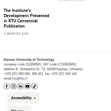
The Institute’s
Development Presented
in KTU Centennial
Publication
3 MONTHS AGO
Kaunas University of Technology
company code 111950581, VAT code LT119505811
address K. Donelaičio St. 73, 44249 Kaunas, Lithuania
+370 (37) 300 000, 300 421, fax +370 (37) 324 144
email
ktu@ktu.lt
Accessibility